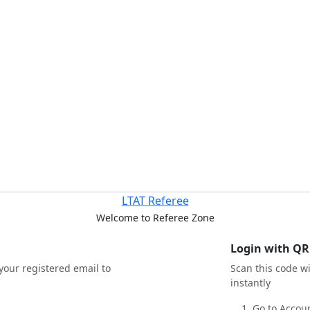
LTAT Referee
Welcome to Referee Zone
Login with QR
your registered email to
Scan this code w
instantly
Go to Accoun