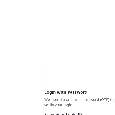
Login with Password
We’ll send a one-time password (OTP) to 
verify your login.
Enter your Login ID