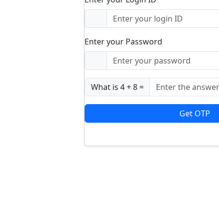
Enter your Password
What is 4 + 8 =
Get OTP