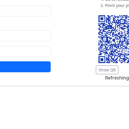
Point your p
Show QR
Refreshing.