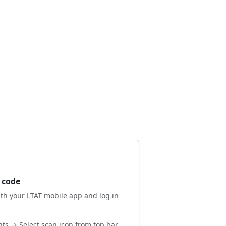
 code
ith your LTAT mobile app and log in
ts → Select scan icon from top bar