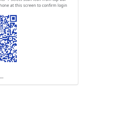
hone at this screen to confirm login
..